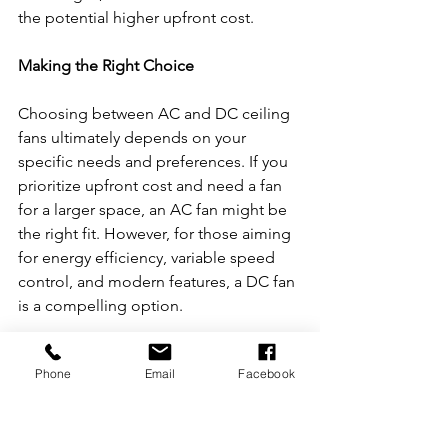
the potential higher upfront cost.
Making the Right Choice
Choosing between AC and DC ceiling 
fans ultimately depends on your 
specific needs and preferences. If you 
prioritize upfront cost and need a fan 
for a larger space, an AC fan might be 
the right fit. However, for those aiming 
for energy efficiency, variable speed 
control, and modern features, a DC fan 
is a compelling option.
Before making a decision, assess your 
Phone
Email
Facebook
cooling requirements, budget, and any 
specific features you desire in a ceiling 
fan. Whichever you choose, 