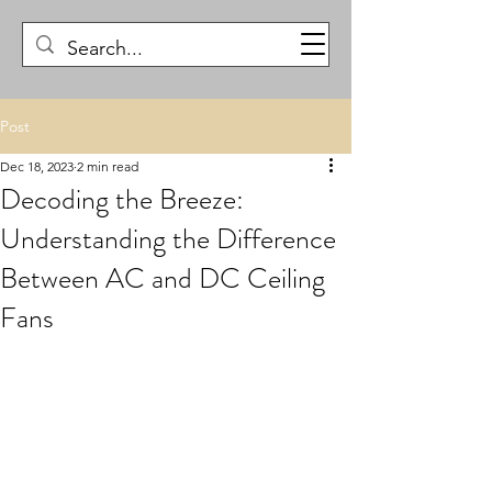
Post
Dec 18, 2023
2 min read
Decoding the Breeze:
Understanding the Difference
Between AC and DC Ceiling
Fans