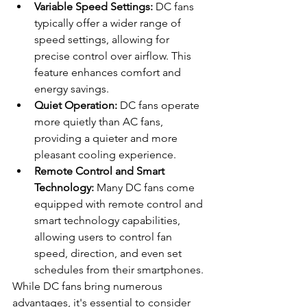
Variable Speed Settings:
 DC fans 
typically offer a wider range of 
speed settings, allowing for 
precise control over airflow. This 
feature enhances comfort and 
energy savings.
Quiet Operation:
 DC fans operate 
more quietly than AC fans, 
providing a quieter and more 
pleasant cooling experience.
Remote Control and Smart 
Technology:
 Many DC fans come 
equipped with remote control and 
smart technology capabilities, 
allowing users to control fan 
speed, direction, and even set 
schedules from their smartphones.
While DC fans bring numerous 
advantages, it's essential to consider 