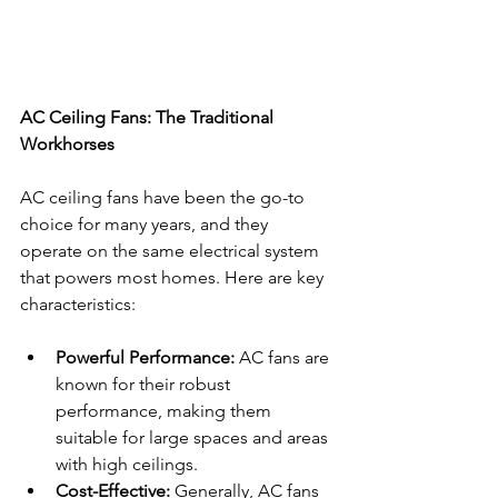
AC Ceiling Fans: The Traditional 
Workhorses
AC ceiling fans have been the go-to 
choice for many years, and they 
operate on the same electrical system 
that powers most homes. Here are key 
characteristics:
Powerful Performance:
 AC fans are 
known for their robust 
performance, making them 
suitable for large spaces and areas 
with high ceilings.
Cost-Effective:
 Generally, AC fans 