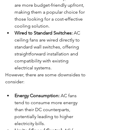
are more budget-friendly upfront, 
making them a popular choice for 
those looking for a cost-effective 
cooling solution.
Wired to Standard Switches:
 AC 
ceiling fans are wired directly to 
standard wall switches, offering 
straightforward installation and 
compatibility with existing 
electrical systems.
However, there are some downsides to 
consider:
Energy Consumption:
 AC fans 
tend to consume more energy 
than their DC counterparts, 
potentially leading to higher 
electricity bills.