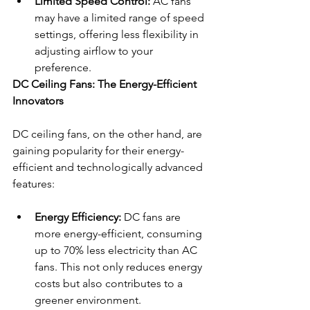
Limited Speed Control:
 AC fans 
may have a limited range of speed 
settings, offering less flexibility in 
adjusting airflow to your 
preference.
DC Ceiling Fans: The Energy-Efficient 
Innovators
DC ceiling fans, on the other hand, are 
gaining popularity for their energy-
efficient and technologically advanced 
features:
Energy Efficiency:
 DC fans are 
more energy-efficient, consuming 
up to 70% less electricity than AC 
fans. This not only reduces energy 
costs but also contributes to a 
greener environment.