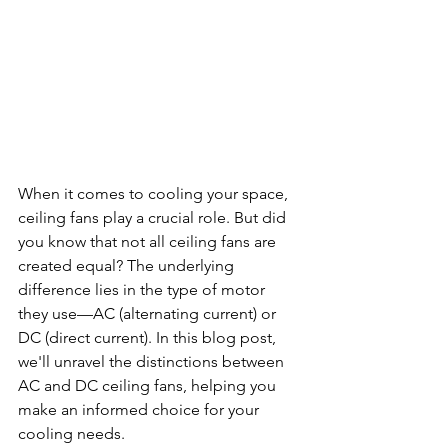
When it comes to cooling your space, 
ceiling fans play a crucial role. But did 
you know that not all ceiling fans are 
created equal? The underlying 
difference lies in the type of motor 
they use—AC (alternating current) or 
DC (direct current). In this blog post, 
we'll unravel the distinctions between 
AC and DC ceiling fans, helping you 
make an informed choice for your 
cooling needs.